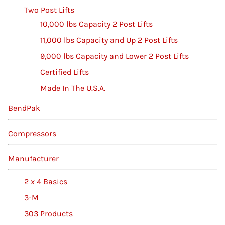
Two Post Lifts
10,000 lbs Capacity 2 Post Lifts
11,000 lbs Capacity and Up 2 Post Lifts
9,000 lbs Capacity and Lower 2 Post Lifts
Certified Lifts
Made In The U.S.A.
BendPak
Compressors
Manufacturer
2 x 4 Basics
3-M
303 Products