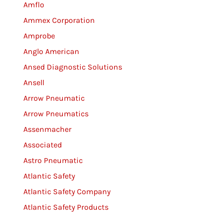
Amflo
Ammex Corporation
Amprobe
Anglo American
Ansed Diagnostic Solutions
Ansell
Arrow Pneumatic
Arrow Pneumatics
Assenmacher
Associated
Astro Pneumatic
Atlantic Safety
Atlantic Safety Company
Atlantic Safety Products