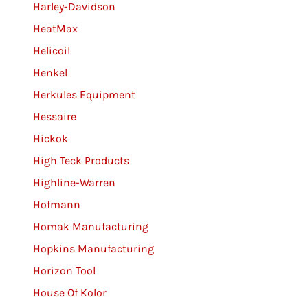
Harley-Davidson
HeatMax
Helicoil
Henkel
Herkules Equipment
Hessaire
Hickok
High Teck Products
Highline-Warren
Hofmann
Homak Manufacturing
Hopkins Manufacturing
Horizon Tool
House Of Kolor