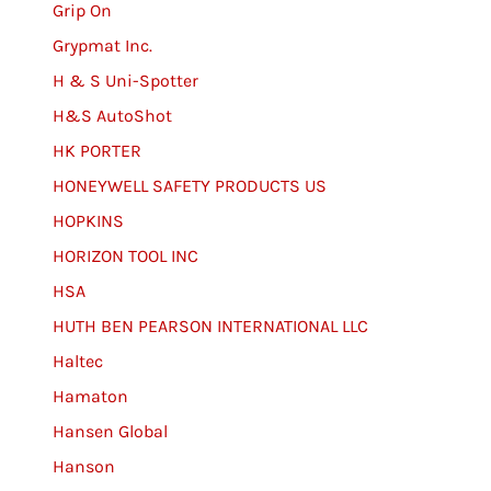
Grip On
Grypmat Inc.
H & S Uni-Spotter
H&S AutoShot
HK PORTER
HONEYWELL SAFETY PRODUCTS US
HOPKINS
HORIZON TOOL INC
HSA
HUTH BEN PEARSON INTERNATIONAL LLC
Haltec
Hamaton
Hansen Global
Hanson