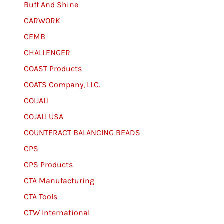
Buff And Shine
CARWORK
CEMB
CHALLENGER
COAST Products
COATS Company, LLC.
COIJALI
COJALI USA
COUNTERACT BALANCING BEADS
CPS
CPS Products
CTA Manufacturing
CTA Tools
CTW International