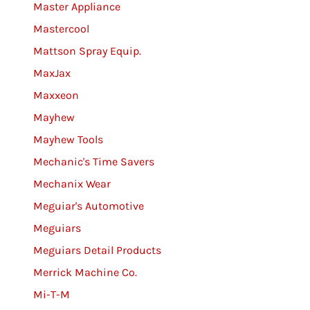
Master Appliance
Mastercool
Mattson Spray Equip.
MaxJax
Maxxeon
Mayhew
Mayhew Tools
Mechanic's Time Savers
Mechanix Wear
Meguiar's Automotive
Meguiars
Meguiars Detail Products
Merrick Machine Co.
Mi-T-M