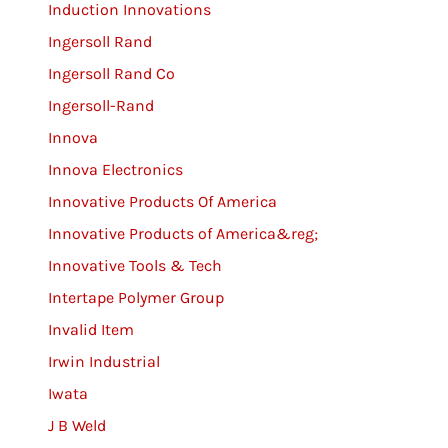
Induction Innovations
Ingersoll Rand
Ingersoll Rand Co
Ingersoll-Rand
Innova
Innova Electronics
Innovative Products Of America
Innovative Products of America&reg;
Innovative Tools & Tech
Intertape Polymer Group
Invalid Item
Irwin Industrial
Iwata
J B Weld