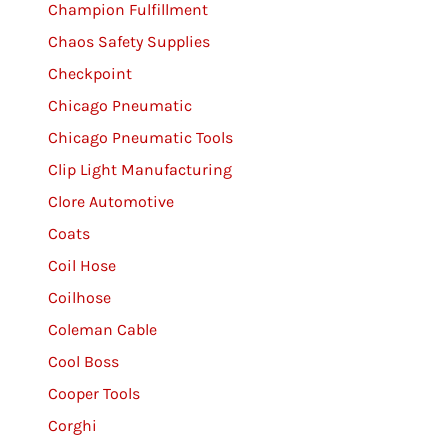
Champion Fulfillment
Chaos Safety Supplies
Checkpoint
Chicago Pneumatic
Chicago Pneumatic Tools
Clip Light Manufacturing
Clore Automotive
Coats
Coil Hose
Coilhose
Coleman Cable
Cool Boss
Cooper Tools
Corghi