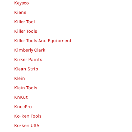
Keysco
Kiene
Killer Tool
Killer Tools
Killer Tools And Equipment
Kimberly Clark
Kirker Paints
Klean Strip
Klein
Klein Tools
KnKut
KneePro
Ko-ken Tools
Ko-ken USA