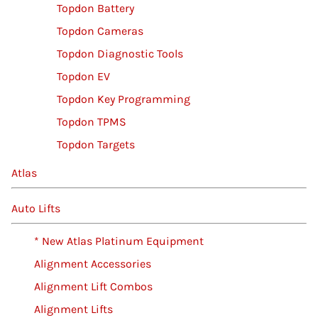
Topdon Battery
Topdon Cameras
Topdon Diagnostic Tools
Topdon EV
Topdon Key Programming
Topdon TPMS
Topdon Targets
Atlas
Auto Lifts
* New Atlas Platinum Equipment
Alignment Accessories
Alignment Lift Combos
Alignment Lifts