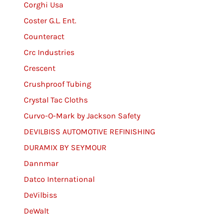
Corghi Usa
Coster G.L. Ent.
Counteract
Crc Industries
Crescent
Crushproof Tubing
Crystal Tac Cloths
Curvo-O-Mark by Jackson Safety
DEVILBISS AUTOMOTIVE REFINISHING
DURAMIX BY SEYMOUR
Dannmar
Datco International
DeVilbiss
DeWalt