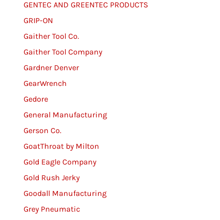
GENTEC AND GREENTEC PRODUCTS
GRIP-ON
Gaither Tool Co.
Gaither Tool Company
Gardner Denver
GearWrench
Gedore
General Manufacturing
Gerson Co.
GoatThroat by Milton
Gold Eagle Company
Gold Rush Jerky
Goodall Manufacturing
Grey Pneumatic