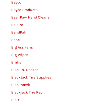
Bayco
Bayco Products
Bear Paw Hand Cleaner
Belaire
BendPak
Benelli
Big Ass Fans
Big Wipes
Binks
Black & Decker
BlackJack Tire Supplies
Blackhawk
Blackjack Tire Rep
Blair