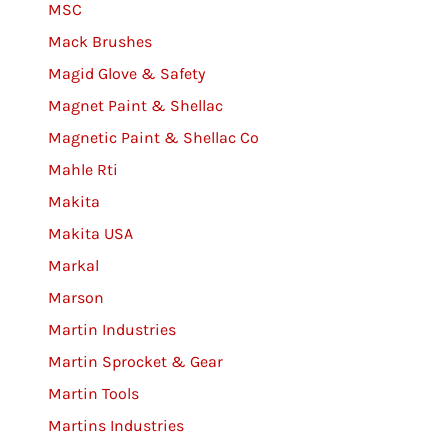
MSC
Mack Brushes
Magid Glove & Safety
Magnet Paint & Shellac
Magnetic Paint & Shellac Co
Mahle Rti
Makita
Makita USA
Markal
Marson
Martin Industries
Martin Sprocket & Gear
Martin Tools
Martins Industries