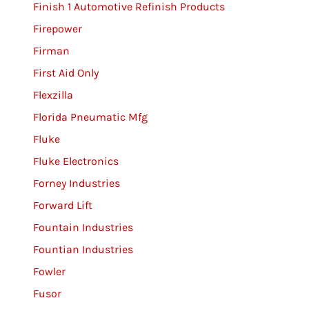
Finish 1 Automotive Refinish Products
Firepower
Firman
First Aid Only
Flexzilla
Florida Pneumatic Mfg
Fluke
Fluke Electronics
Forney Industries
Forward Lift
Fountain Industries
Fountian Industries
Fowler
Fusor