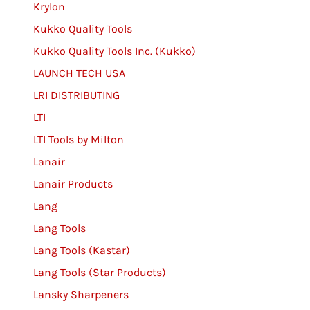
Krylon
Kukko Quality Tools
Kukko Quality Tools Inc. (Kukko)
LAUNCH TECH USA
LRI DISTRIBUTING
LTI
LTI Tools by Milton
Lanair
Lanair Products
Lang
Lang Tools
Lang Tools (Kastar)
Lang Tools (Star Products)
Lansky Sharpeners