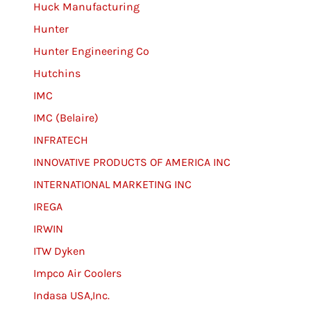
Huck Manufacturing
Hunter
Hunter Engineering Co
Hutchins
IMC
IMC (Belaire)
INFRATECH
INNOVATIVE PRODUCTS OF AMERICA INC
INTERNATIONAL MARKETING INC
IREGA
IRWIN
ITW Dyken
Impco Air Coolers
Indasa USA,Inc.