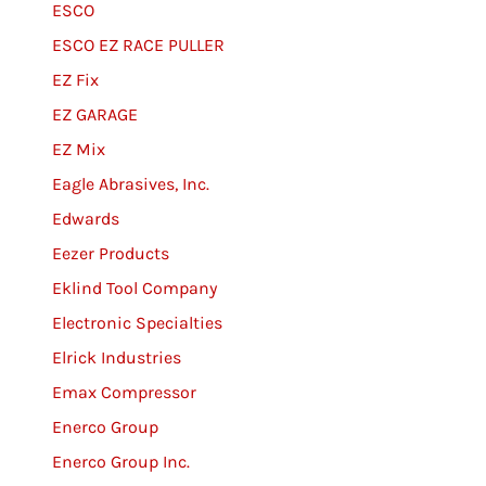
ESCO
ESCO EZ RACE PULLER
EZ Fix
EZ GARAGE
EZ Mix
Eagle Abrasives, Inc.
Edwards
Eezer Products
Eklind Tool Company
Electronic Specialties
Elrick Industries
Emax Compressor
Enerco Group
Enerco Group Inc.