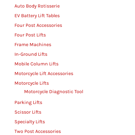
Auto Body Rotisserie
EV Battery Lift Tables
Four Post Accessories
Four Post Lifts
Frame Machines
In-Ground Lifts
Mobile Column Lifts
Motorcycle Lift Accessories
Motorcycle Lifts
Motorcycle Diagnostic Tool
Parking Lifts
Scissor Lifts
Specialty Lifts
Two Post Accessories