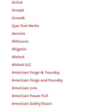
AirCat
Airsept
Airwalk
Ajax Tool Works
Alemite
AllSource
Alligator
Allstart
Allstart LLC
American Forge & Foundry
American Forge and Foundry
American Line
American Power Pull
American Safety Razor