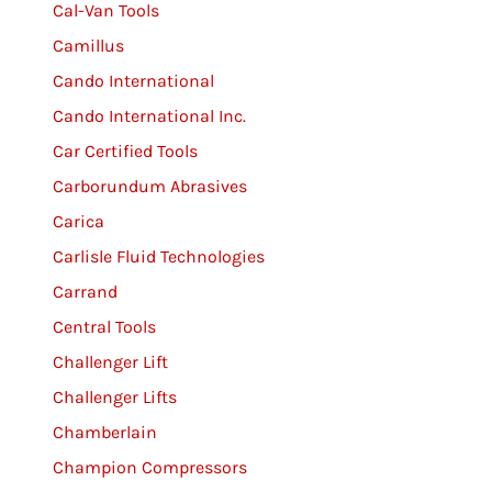
Cal-Van Tools
Camillus
Cando International
Cando International Inc.
Car Certified Tools
Carborundum Abrasives
Carica
Carlisle Fluid Technologies
Carrand
Central Tools
Challenger Lift
Challenger Lifts
Chamberlain
Champion Compressors