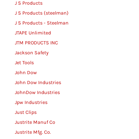
J S Products
J S Products (steelman)
J S Products - Steelman
JTAPE Unlimited
JTM PRODUCTS INC
Jackson Safety
Jet Tools
John Dow
John Dow Industries
JohnDow Industries
Jpw Industries
Just Clips
Justrite Manuf Co
Justrite Mfg. Co.