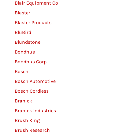
Blair Equipment Co
Blaster
Blaster Products
BluBird
Blundstone
Bondhus
Bondhus Corp.
Bosch
Bosch Automotive
Bosch Cordless
Branick
Branick Industries
Brush King
Brush Research