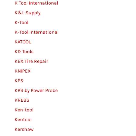
K Tool International
K&L Supply
K-Tool
K-Tool International
KATOOL
KD Tools
KEX Tire Repair
KNIPEX
KPS
KPS by Power Probe
KREBS
Ken-tool
Kentool
Kershaw