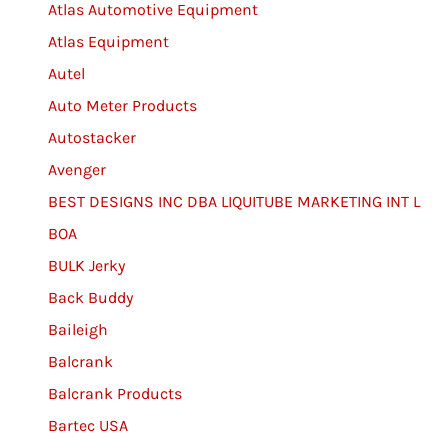
Atlas Automotive Equipment
Atlas Equipment
Autel
Auto Meter Products
Autostacker
Avenger
BEST DESIGNS INC DBA LIQUITUBE MARKETING INT L
BOA
BULK Jerky
Back Buddy
Baileigh
Balcrank
Balcrank Products
Bartec USA