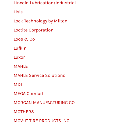
Lincoln Lubrication/Industrial
Lisle
Lock Technology by Milton
Loctite Corporation
Loos & Co
Lufkin
Luxor
MAHLE
MAHLE Service Solutions
MDI
MEGA Comfort
MORGAN MANUFACTURING CO
MOTHERS
MOV-IT TIRE PRODUCTS INC