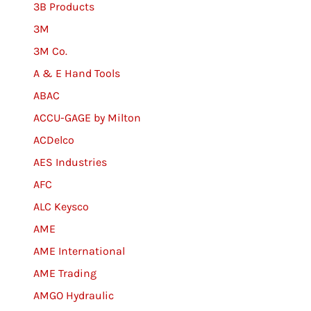
3B Products
3M
3M Co.
A & E Hand Tools
ABAC
ACCU-GAGE by Milton
ACDelco
AES Industries
AFC
ALC Keysco
AME
AME International
AME Trading
AMGO Hydraulic