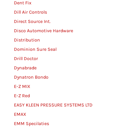
Dent Fix
Dill Air Controls
Direct Source Int.
Disco Automotive Hardware
Distribution
Dominion Sure Seal
Drill Doctor
Dynabrade
Dynatron Bondo
E-Z MIX
E-Z Red
EASY KLEEN PRESSURE SYSTEMS LTD
EMAX
EMM Specilaties