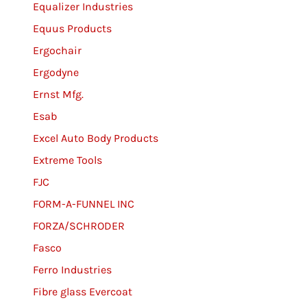
Equalizer Industries
Equus Products
Ergochair
Ergodyne
Ernst Mfg.
Esab
Excel Auto Body Products
Extreme Tools
FJC
FORM-A-FUNNEL INC
FORZA/SCHRODER
Fasco
Ferro Industries
Fibre glass Evercoat