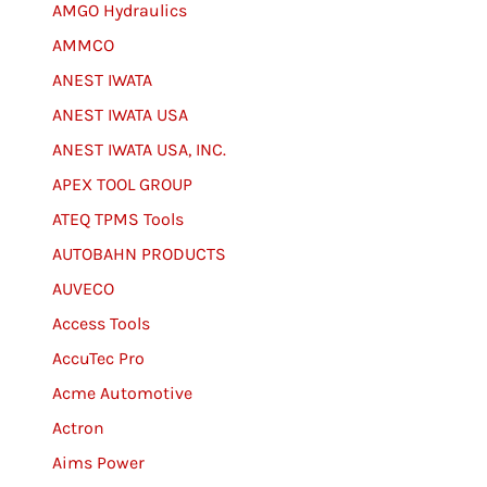
AMGO Hydraulics
AMMCO
ANEST IWATA
ANEST IWATA USA
ANEST IWATA USA, INC.
APEX TOOL GROUP
ATEQ TPMS Tools
AUTOBAHN PRODUCTS
AUVECO
Access Tools
AccuTec Pro
Acme Automotive
Actron
Aims Power