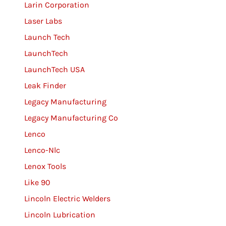
Larin Corporation
Laser Labs
Launch Tech
LaunchTech
LaunchTech USA
Leak Finder
Legacy Manufacturing
Legacy Manufacturing Co
Lenco
Lenco-Nlc
Lenox Tools
Like 90
Lincoln Electric Welders
Lincoln Lubrication