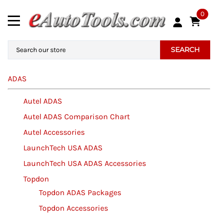
0
SEARCH
ADAS
Autel ADAS
Autel ADAS Comparison Chart
Autel Accessories
LaunchTech USA ADAS
LaunchTech USA ADAS Accessories
Topdon
Topdon ADAS Packages
Topdon Accessories