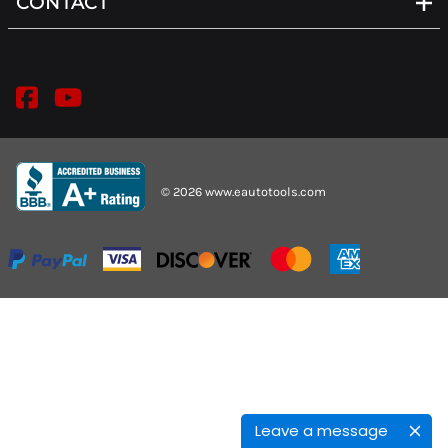
CONTACT
©
2026
www.eautotools.com
Leave a message