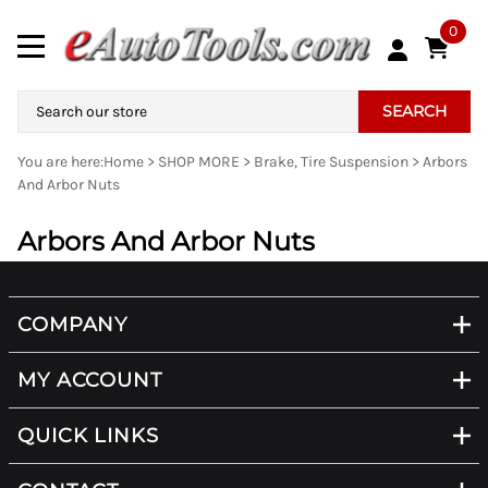
0
SEARCH
You are here:
Home
>
SHOP MORE
>
Brake, Tire Suspension
>
Arbors
And Arbor Nuts
Arbors And Arbor Nuts
COMPANY
MY ACCOUNT
QUICK LINKS