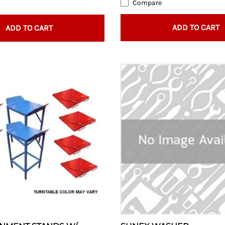
Compare
ADD TO CART
ADD TO CART