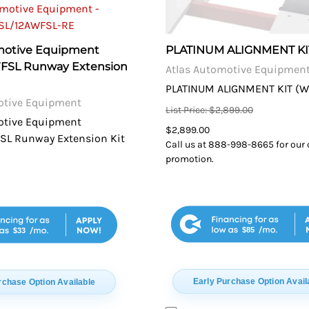
motive Equipment
PLATINUM ALIGNMENT KI
WFSL Runway Extension
Atlas Automotive Equipmen
PLATINUM ALIGNMENT KIT (WI
otive Equipment
List Price: $2,899.00
otive Equipment
$2,899.00
SL Runway Extension Kit
Call us at 888-998-8665 for our 
promotion.
$85
$33
Early Purchase Option Avail
rchase Option Available