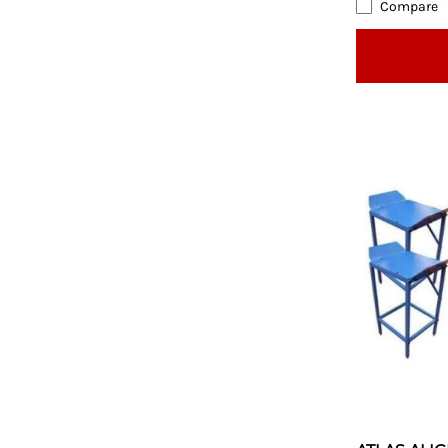
Compare