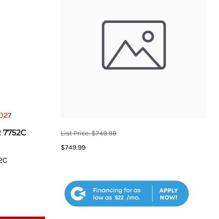
Taper Bit Extractor
otorcycle Lift Accessories
el
Tool Storage
Vehicle Specialty Tools
Welding
Wheel Service
 7752C
List Price: $749.99
$749.99
2C
$22