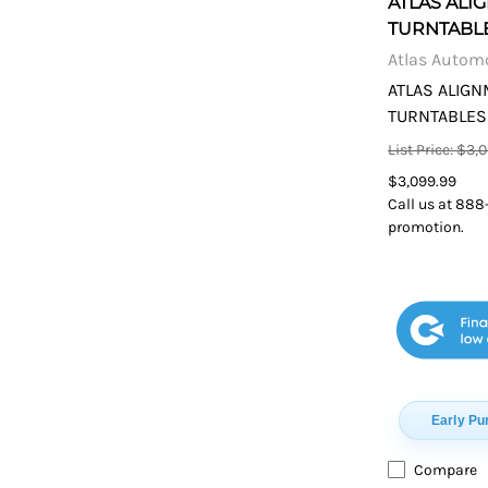
ATLAS ALI
TURNTABL
Atlas Autom
ATLAS ALIG
TURNTABLES
List Price: $3,
$3,099.99
Call us at 888
promotion.
Early Pu
Compare