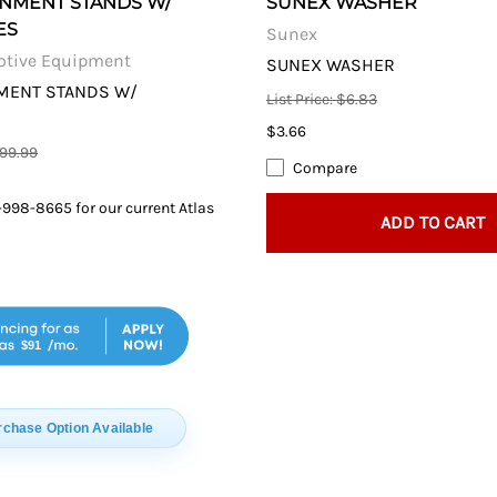
GNMENT STANDS W/
SUNEX WASHER
ES
Sunex
otive Equipment
SUNEX WASHER
NMENT STANDS W/
List Price: $6.83
$3.66
099.99
Compare
-998-8665 for our current Atlas
ADD TO CART
$91
rchase Option Available