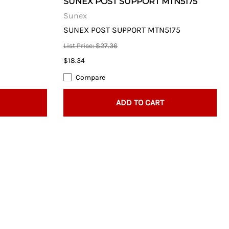
SUNEX POST SUPPORT MTN5175
Sunex
SUNEX POST SUPPORT MTN5175
List Price: $27.36
$18.34
Compare
ADD TO CART