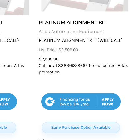
T
PLATINUM ALIGNMENT KIT
t
Atlas Automotive Equipment
LL CALL)
PLATINUM ALIGNMENT KIT (WILL CALL)
List Price: $2,599.00
$2,599.00
current Atlas
Call us at 888-998-8665 for our current Atlas
promotion.
$76
able
Early Purchase Option Available