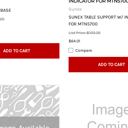
INDICATOR FOR MTN570
Sunex
 BASE
SUNEX TABLE SUPPORT W/ I
.20
FOR MTN5700
List Price: $103.25
$64.01
ADD TO CART
Compare
ADD TO CART