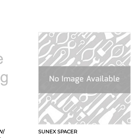
W/
SUNEX SPACER