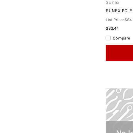
Sunex
SUNEX POLE
List Price: $54
$33.44
Compare