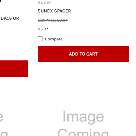
0
Sunex
SUNEX SPACER
NDICATOR
List Price: $9.94
$5.37
Compare
ADD TO CART