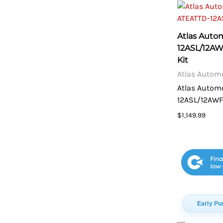
Atlas Auto
12ASL/12A
Kit
Atlas Autom
Atlas Autom
12ASL/12AWF
$1,149.99
Early Pu