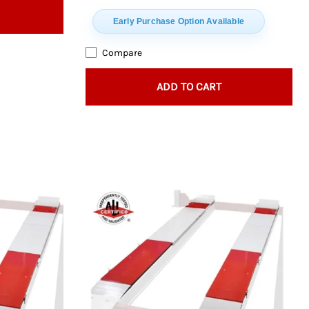
Early Purchase Option Available
Compare
ADD TO CART