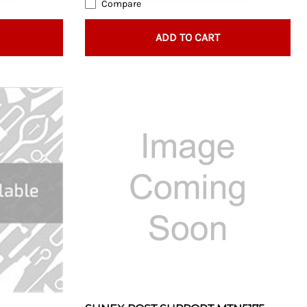
Compare
ADD TO CART