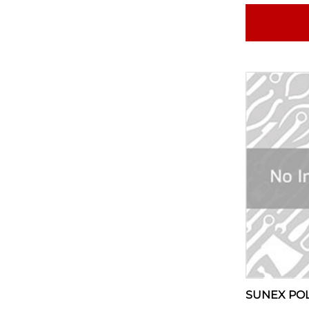
SUNEX PO