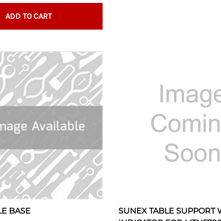
ADD TO CART
LE BASE
SUNEX TABLE SUPPORT 