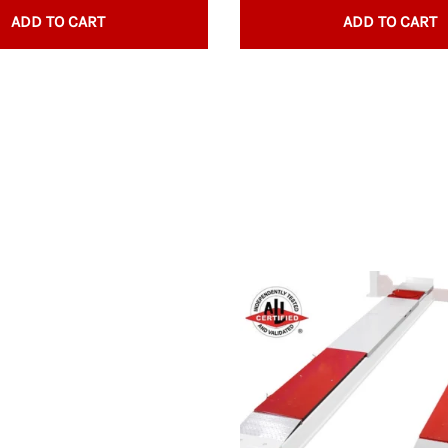
Trays, Socket
ADD TO CART
ADD TO CART
Wrench Rack
Underhoist