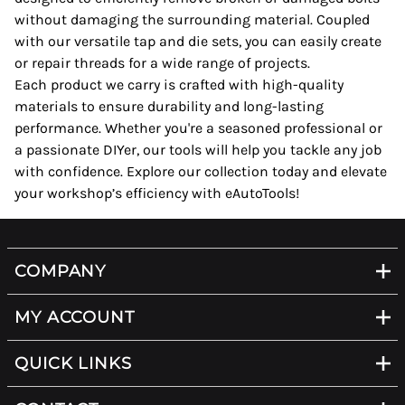
without damaging the surrounding material. Coupled
with our versatile tap and die sets, you can easily create
or repair threads for a wide range of projects.
Each product we carry is crafted with high-quality
materials to ensure durability and long-lasting
performance. Whether you're a seasoned professional or
a passionate DIYer, our tools will help you tackle any job
with confidence. Explore our collection today and elevate
your workshop’s efficiency with eAutoTools!
COMPANY
MY ACCOUNT
QUICK LINKS