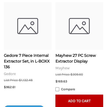
Gedore 7 Piece Internal
Mayhew 27 PC Screw
Extractor Set, in L-BOXX
Extractor Display
136
Mayhew
Gedore
List Price: $309.60
List Price: $1,132.48
$169.63
$962.61
Compare
ADD TO CART