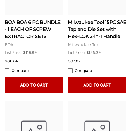
BOA BOA 6 PC BUNDLE
Milwaukee Tool 15PC SAE
- 1 EACH OF SCREW
Tap and Die Set with
EXTRACTOR SETS
Hex-LOK 2-in-1 Handle
BOA
Milwaukee Tool
List Price: $119.99
List Price: $125.39
$80.24
$87.97
Compare
Compare
ADD TO CART
ADD TO CART