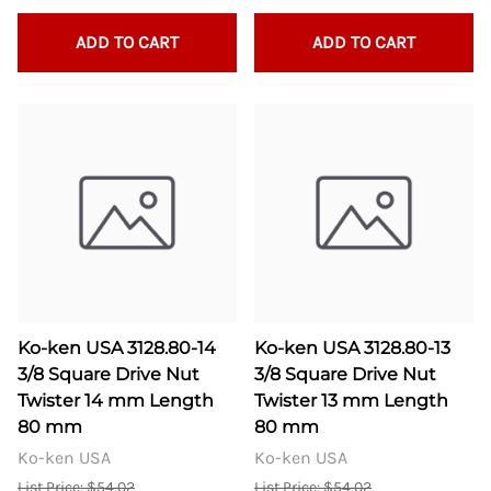
ADD TO CART
ADD TO CART
Ko-ken USA 3128.80-14
Ko-ken USA 3128.80-13
3/8 Square Drive Nut
3/8 Square Drive Nut
Twister 14 mm Length
Twister 13 mm Length
80 mm
80 mm
Ko-ken USA
Ko-ken USA
List Price: $54.02
List Price: $54.02