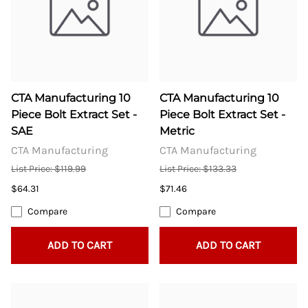
CTA Manufacturing 10
CTA Manufacturing 10
Piece Bolt Extract Set -
Piece Bolt Extract Set -
SAE
Metric
CTA Manufacturing
CTA Manufacturing
List Price: $119.99
List Price: $133.33
$64.31
$71.46
Compare
Compare
ADD TO CART
ADD TO CART