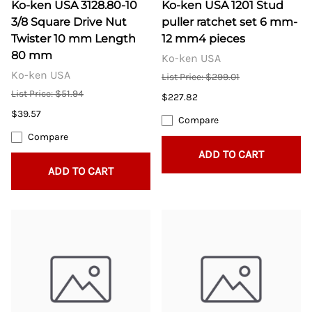
Ko-ken USA 3128.80-10
Ko-ken USA 1201 Stud
3/8 Square Drive Nut
puller ratchet set 6 mm-
Twister 10 mm Length
12 mm4 pieces
80 mm
Ko-ken USA
Ko-ken USA
List Price: $299.01
List Price: $51.94
$227.82
$39.57
Compare
Compare
ADD TO CART
ADD TO CART