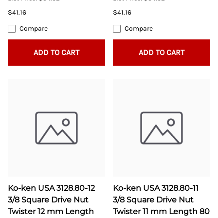
$41.16
$41.16
Compare
Compare
ADD TO CART
ADD TO CART
Ko-ken USA 3128.80-12
Ko-ken USA 3128.80-11
3/8 Square Drive Nut
3/8 Square Drive Nut
Twister 12 mm Length
Twister 11 mm Length 80