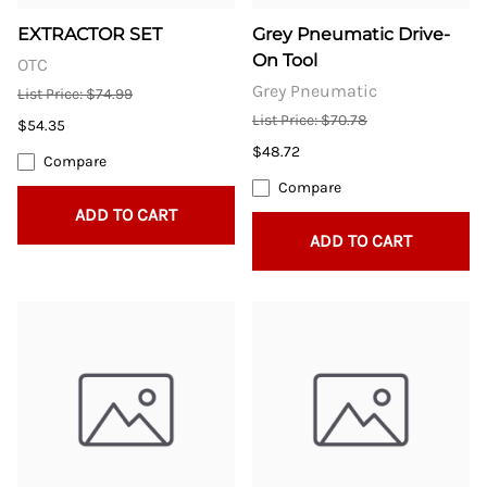
EXTRACTOR SET
Grey Pneumatic Drive-
On Tool
OTC
Grey Pneumatic
List Price: $74.99
List Price: $70.78
$54.35
$48.72
Compare
Compare
ADD TO CART
ADD TO CART