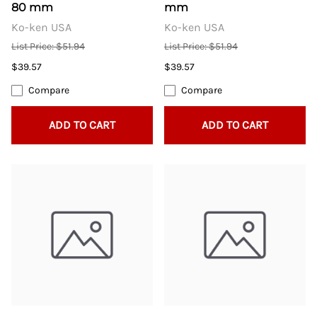
80 mm
mm
Ko-ken USA
Ko-ken USA
List Price: $51.94
List Price: $51.94
$39.57
$39.57
Compare
Compare
ADD TO CART
ADD TO CART