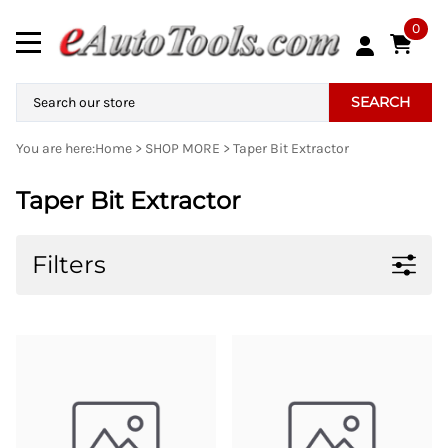
0
SEARCH
You are here:
Home
>
SHOP MORE
>
Taper Bit Extractor
Taper Bit Extractor
Filters