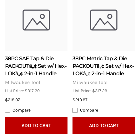
38PC SAE Tap & Die
38PC Metric Tap & Die
PACKOUTâ„¢ Set w/ Hex-
PACKOUTâ„¢ Set w/ Hex-
LOKâ„¢ 2-in-1 Handle
LOKâ„¢ 2-in-1 Handle
Milwaukee Tool
Milwaukee Tool
List Price: $317.29
List Price: $317.29
$219.97
$219.97
Compare
Compare
ADD TO CART
ADD TO CART