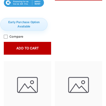
$28
Early Purchase Option
Available
Compare
ADD TO CART