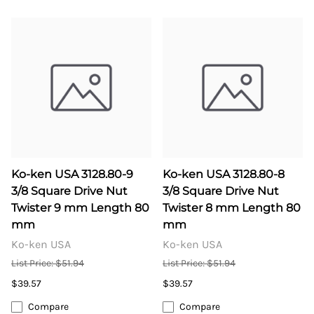
Ko-ken USA 3128.80-9
Ko-ken USA 3128.80-8
3/8 Square Drive Nut
3/8 Square Drive Nut
Twister 9 mm Length 80
Twister 8 mm Length 80
mm
mm
Ko-ken USA
Ko-ken USA
List Price: $51.94
List Price: $51.94
$39.57
$39.57
Compare
Compare