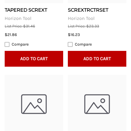
TAPERED SCREXT
SCREXTRCTRSET
Horizon Tool
Horizon Tool
List Price: $31.46
List Price: $23.33
$21.86
$16.23
Compare
Compare
ADD TO CART
ADD TO CART