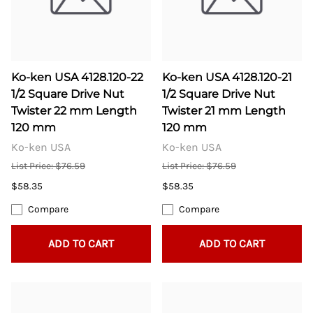
Ko-ken USA 4128.120-22
Ko-ken USA 4128.120-21
1/2 Square Drive Nut
1/2 Square Drive Nut
Twister 22 mm Length
Twister 21 mm Length
120 mm
120 mm
Ko-ken USA
Ko-ken USA
List Price: $76.59
List Price: $76.59
$58.35
$58.35
Compare
Compare
ADD TO CART
ADD TO CART