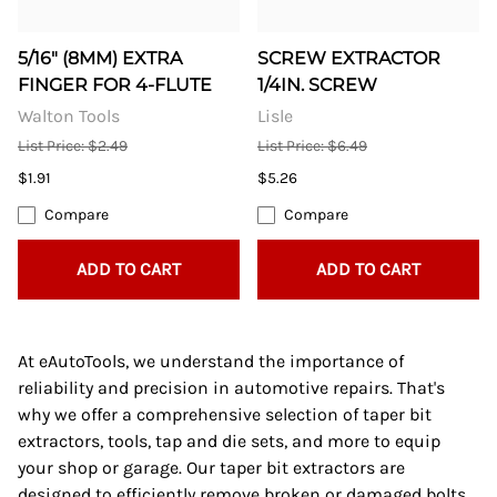
5/16" (8MM) EXTRA
SCREW EXTRACTOR
FINGER FOR 4-FLUTE
1/4IN. SCREW
Walton Tools
Lisle
List Price: $2.49
List Price: $6.49
$1.91
$5.26
Compare
Compare
ADD TO CART
ADD TO CART
At eAutoTools, we understand the importance of
reliability and precision in automotive repairs. That's
why we offer a comprehensive selection of taper bit
extractors, tools, tap and die sets, and more to equip
your shop or garage. Our taper bit extractors are
designed to efficiently remove broken or damaged bolts