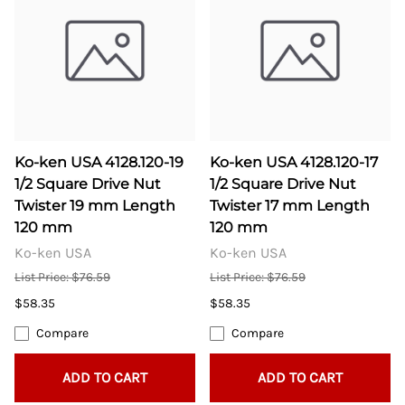
Ko-ken USA 4128.120-19
Ko-ken USA 4128.120-17
1/2 Square Drive Nut
1/2 Square Drive Nut
Twister 19 mm Length
Twister 17 mm Length
120 mm
120 mm
Ko-ken USA
Ko-ken USA
List Price: $76.59
List Price: $76.59
$58.35
$58.35
Compare
Compare
ADD TO CART
ADD TO CART