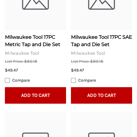
Milwaukee Tool 17PC
Milwaukee Tool 17PC SAE
Metric Tap and Die Set
Tap and Die Set
Milwaukee Tool
Milwaukee Tool
List Price: $80.18
List Price: $80.18
$49.47
$49.47
Compare
Compare
ADD TO CART
ADD TO CART