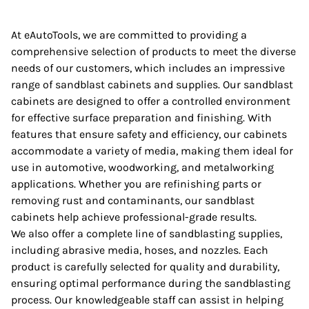
At eAutoTools, we are committed to providing a
comprehensive selection of products to meet the diverse
needs of our customers, which includes an impressive
range of sandblast cabinets and supplies. Our sandblast
cabinets are designed to offer a controlled environment
for effective surface preparation and finishing. With
features that ensure safety and efficiency, our cabinets
accommodate a variety of media, making them ideal for
use in automotive, woodworking, and metalworking
applications. Whether you are refinishing parts or
removing rust and contaminants, our sandblast
cabinets help achieve professional-grade results.
We also offer a complete line of sandblasting supplies,
including abrasive media, hoses, and nozzles. Each
product is carefully selected for quality and durability,
ensuring optimal performance during the sandblasting
process. Our knowledgeable staff can assist in helping