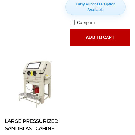
Early Purchase Option
Available
Compare
ADD TO CART
LARGE PRESSURIZED
SANDBLAST CABINET