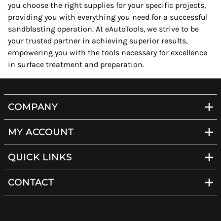
you choose the right supplies for your specific projects,
providing you with everything you need for a successful
sandblasting operation. At eAutoTools, we strive to be
your trusted partner in achieving superior results,
empowering you with the tools necessary for excellence
in surface treatment and preparation.
COMPANY
MY ACCOUNT
QUICK LINKS
CONTACT