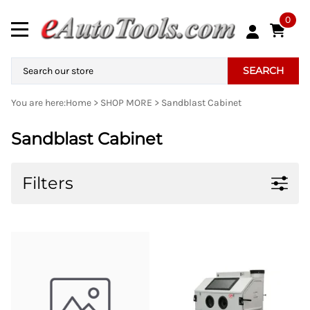
0
SEARCH
You are here:
Home
>
SHOP MORE
>
Sandblast Cabinet
Sandblast Cabinet
Filters