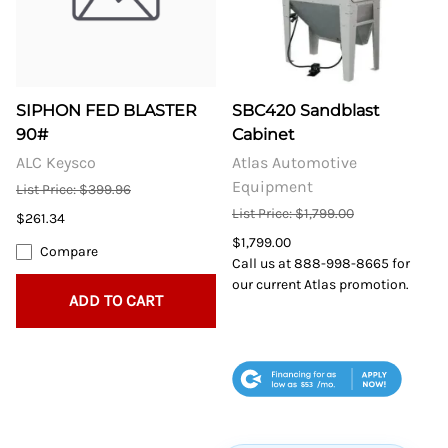
SIPHON FED BLASTER
SBC420 Sandblast
90#
Cabinet
ALC Keysco
Atlas Automotive
Equipment
List Price: $399.96
List Price: $1,799.00
$261.34
$1,799.00
Compare
Call us at 888-998-8665 for
our current Atlas promotion.
ADD TO CART
$53