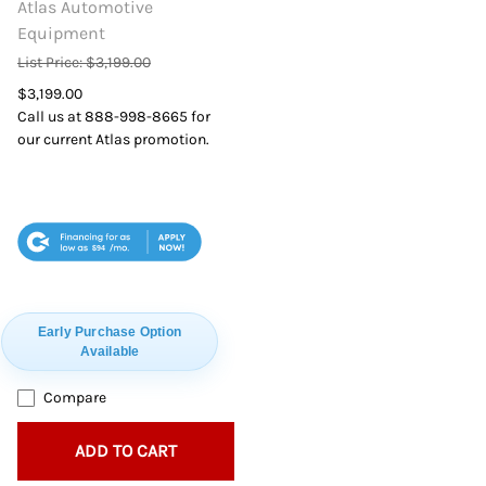
Atlas Automotive
Equipment
List Price: $3,199.00
$3,199.00
Call us at 888-998-8665 for
our current Atlas promotion.
$94
Early Purchase Option
Available
Compare
ADD TO CART