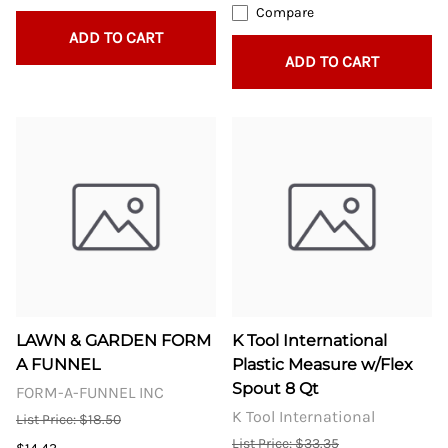
Compare
ADD TO CART
ADD TO CART
LAWN & GARDEN FORM
K Tool International
A FUNNEL
Plastic Measure w/Flex
Spout 8 Qt
FORM-A-FUNNEL INC
K Tool International
List Price: $18.50
List Price: $33.35