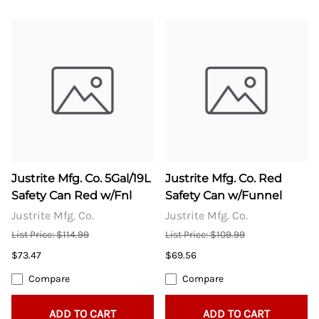
Justrite Mfg. Co. 5Gal/19L
Justrite Mfg. Co. Red
Safety Can Red w/Fnl
Safety Can w/Funnel
Justrite Mfg. Co.
Justrite Mfg. Co.
List Price: $114.99
List Price: $109.99
$73.47
$69.56
Compare
Compare
ADD TO CART
ADD TO CART