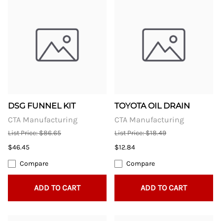
DSG FUNNEL KIT
TOYOTA OIL DRAIN
CTA Manufacturing
CTA Manufacturing
List Price: $86.65
List Price: $18.49
$46.45
$12.84
Compare
Compare
ADD TO CART
ADD TO CART