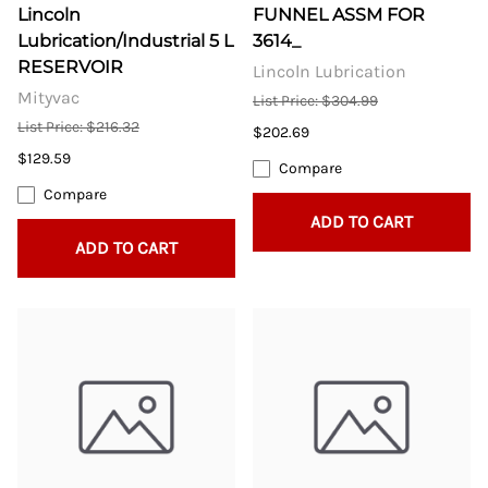
Lincoln
FUNNEL ASSM FOR
Lubrication/Industrial 5 L
3614_
RESERVOIR
Lincoln Lubrication
Mityvac
List Price: $304.99
List Price: $216.32
$202.69
$129.59
Compare
Compare
ADD TO CART
ADD TO CART