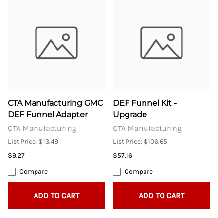
CTA Manufacturing GMC
DEF Funnel Kit -
DEF Funnel Adapter
Upgrade
CTA Manufacturing
CTA Manufacturing
List Price: $13.49
List Price: $106.65
$9.27
$57.16
Compare
Compare
ADD TO CART
ADD TO CART