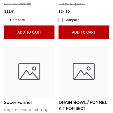
List Price: $30.00
List Price: $48.75
$22.91
$34.90
Compare
Compare
ADD TO CART
ADD TO CART
Super Funnel
DRAIN BOWL / FUNNEL
KIT FOR 3601
Hopkins Manufacturing