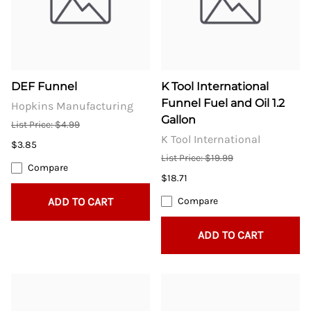
DEF Funnel
K Tool International
Funnel Fuel and Oil 1.2
Hopkins Manufacturing
Gallon
List Price: $4.99
K Tool International
$3.85
List Price: $19.99
Compare
$18.71
ADD TO CART
Compare
ADD TO CART