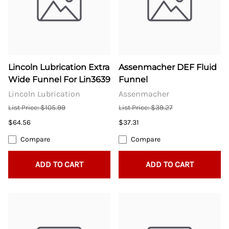
Lincoln Lubrication Extra
Assenmacher DEF Fluid
Wide Funnel For Lin3639
Funnel
Lincoln Lubrication
Assenmacher
List Price: $105.99
List Price: $39.27
$64.56
$37.31
Compare
Compare
ADD TO CART
ADD TO CART