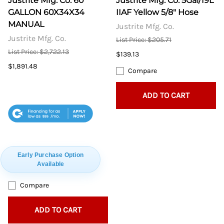
Justrite Mfg. Co. 60
Justrite Mfg. Co. 5Gal/19L
GALLON 60X34X34
IIAF Yellow 5/8" Hose
MANUAL
Justrite Mfg. Co.
Justrite Mfg. Co.
List Price: $205.71
List Price: $2,722.13
$139.13
$1,891.48
Compare
ADD TO CART
$55
Early Purchase Option
Available
Compare
ADD TO CART