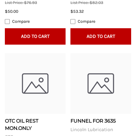
List Price: $76.93
List Price: $82.03
$50.00
$53.32
Compare
Compare
ADD TO CART
ADD TO CART
OTC OIL REST
FUNNEL FOR 3635
MON.ONLY
Lincoln Lubrication