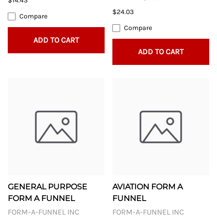
$14.43
$24.03
Compare
Compare
ADD TO CART
ADD TO CART
GENERAL PURPOSE
AVIATION FORM A
FORM A FUNNEL
FUNNEL
FORM-A-FUNNEL INC
FORM-A-FUNNEL INC