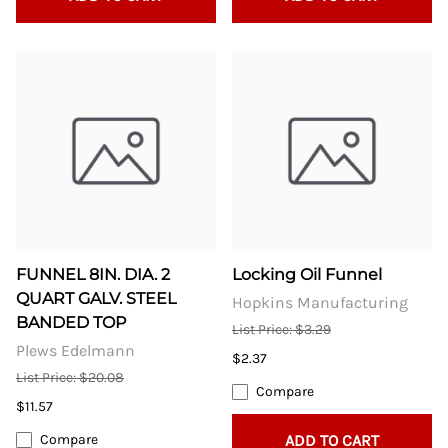
FUNNEL 8IN. DIA. 2
Locking Oil Funnel
QUART GALV. STEEL
Hopkins Manufacturing
BANDED TOP
List Price: $3.29
Plews Edelmann
$2.37
List Price: $20.08
Compare
$11.57
Compare
ADD TO CART