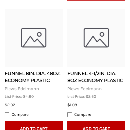
FUNNEL 8IN. DIA. 48OZ.
FUNNEL 4-1/2IN. DIA.
ECONOMY PLASTIC
8OZ ECONOMY PLASTIC
Plews Edelmann
Plews Edelmann
List Price: $4.80
List Price: $2.50
$2.92
$1.08
Compare
Compare
ADD TO CART
ADD TO CART