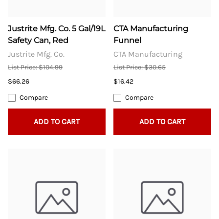
Justrite Mfg. Co. 5 Gal/19L
CTA Manufacturing
Safety Can, Red
Funnel
Justrite Mfg. Co.
CTA Manufacturing
List Price: $104.99
List Price: $30.65
$66.26
$16.42
Compare
Compare
ADD TO CART
ADD TO CART