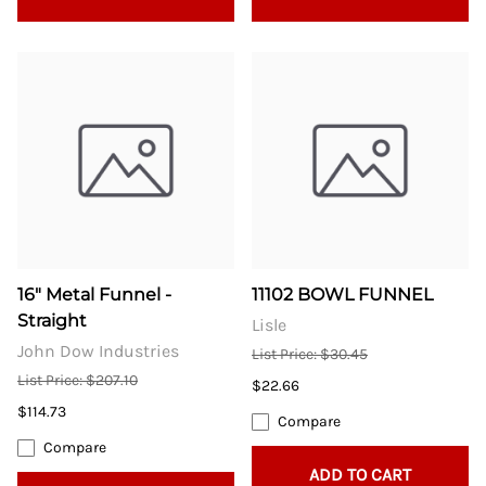
16" Metal Funnel -
11102 BOWL FUNNEL
Straight
Lisle
John Dow Industries
List Price: $30.45
List Price: $207.10
$22.66
$114.73
Compare
Compare
ADD TO CART