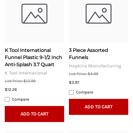
K Tool International
3 Piece Assorted
Funnel Plastic 9-1/2 Inch
Funnels
Anti-Splash 3.7 Quart
Hopkins Manufacturing
K Tool International
List Price: $4.99
List Price: $12.99
$3.97
$12.26
Compare
Compare
ADD TO CART
ADD TO CART