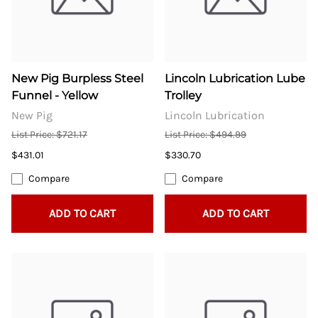
New Pig Burpless Steel
Lincoln Lubrication Lube
Funnel - Yellow
Trolley
New Pig
Lincoln Lubrication
List Price: $721.17
List Price: $494.99
$431.01
$330.70
Compare
Compare
ADD TO CART
ADD TO CART