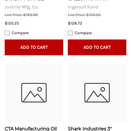
Justrite Mfg. Co.
Ingersoll Rand
List Price: $189.99
List Price: $159.00
$120.25
$128.72
Compare
Compare
ADD TO CART
ADD TO CART
CTA Manufacturing Oil
Shark Industries 3"