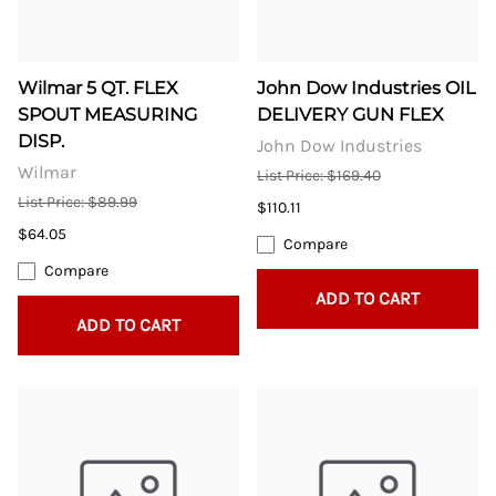
Wilmar 5 QT. FLEX
John Dow Industries OIL
SPOUT MEASURING
DELIVERY GUN FLEX
DISP.
John Dow Industries
Wilmar
List Price: $169.40
List Price: $89.99
$110.11
$64.05
Compare
Compare
ADD TO CART
ADD TO CART