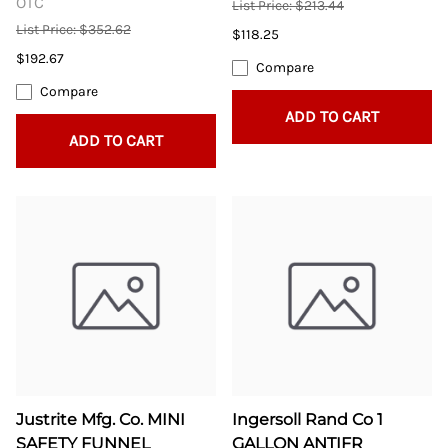
OTC
List Price: $213.44
List Price: $352.62
$118.25
$192.67
Compare
Compare
ADD TO CART
ADD TO CART
Justrite Mfg. Co. MINI
Ingersoll Rand Co 1
SAFETY FUNNEL
GALLON ANTIFR