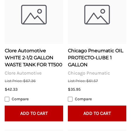
Clore Automotive
Chicago Pneumatic OIL
WHITE 2-1/2 GALLON
PROTECTO-LUBE 1
WASTE TANK FOR TT500
GALLON
Clore Automotive
Chicago Pneumatic
List Price: $67.36
List Price: $61.57
$42.33
$35.95
Compare
Compare
ADD TO CART
ADD TO CART