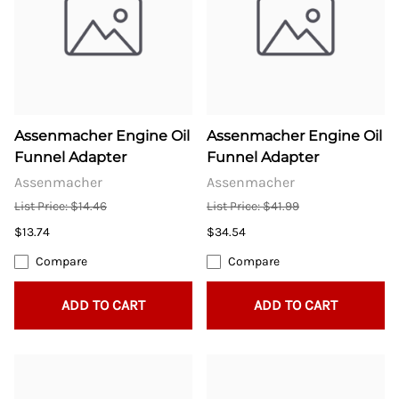
Assenmacher Engine Oil
Assenmacher Engine Oil
Funnel Adapter
Funnel Adapter
Assenmacher
Assenmacher
List Price: $14.46
List Price: $41.99
$13.74
$34.54
Compare
Compare
ADD TO CART
ADD TO CART