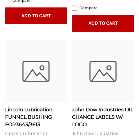
Compare
Compare
ADD TO CART
ADD TO CART
Lincoln Lubrication
John Dow Industries OIL
FUNNEL BUSHING
CHANGE LABELS W/
FOR3643/3613
LOGO
Lincoln Lubrication
John Dow Industries