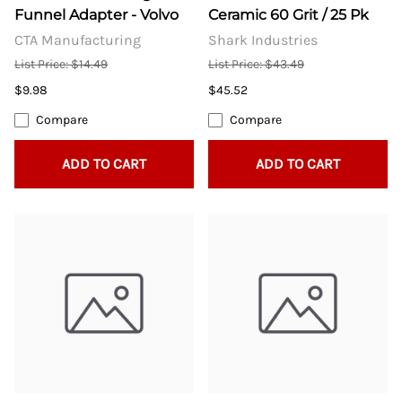
Funnel Adapter - Volvo
Ceramic 60 Grit / 25 Pk
CTA Manufacturing
Shark Industries
List Price: $14.49
List Price: $43.49
$9.98
$45.52
Compare
Compare
ADD TO CART
ADD TO CART