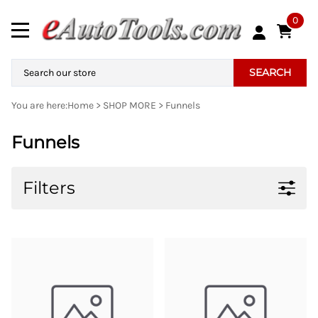
0
SEARCH
You are here:
Home
>
SHOP MORE
>
Funnels
Funnels
Filters