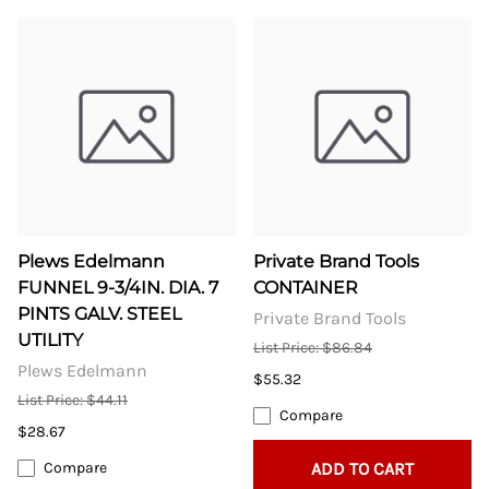
Plews Edelmann
Private Brand Tools
FUNNEL 9-3/4IN. DIA. 7
CONTAINER
PINTS GALV. STEEL
Private Brand Tools
UTILITY
List Price: $86.84
Plews Edelmann
$55.32
List Price: $44.11
Compare
$28.67
Compare
ADD TO CART