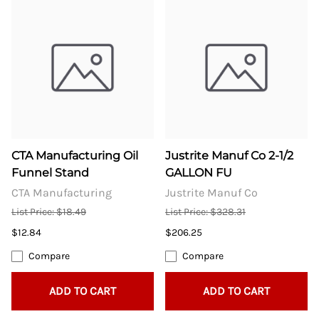
CTA Manufacturing Oil
Justrite Manuf Co 2-1/2
Funnel Stand
GALLON FU
CTA Manufacturing
Justrite Manuf Co
List Price: $18.49
List Price: $328.31
$12.84
$206.25
Compare
Compare
ADD TO CART
ADD TO CART