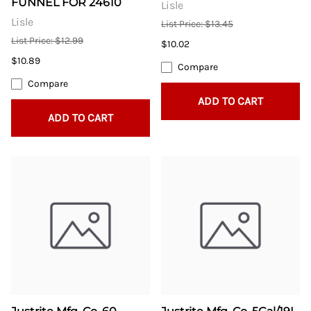
FUNNEL FOR 24610
Lisle
Lisle
List Price: $13.45
List Price: $12.99
$10.02
$10.89
Compare
Compare
ADD TO CART
ADD TO CART