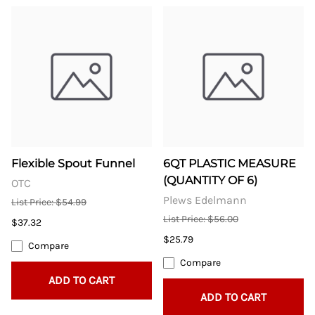
Flexible Spout Funnel
6QT PLASTIC MEASURE
(QUANTITY OF 6)
OTC
Plews Edelmann
List Price: $54.99
List Price: $56.00
$37.32
$25.79
Compare
Compare
ADD TO CART
ADD TO CART