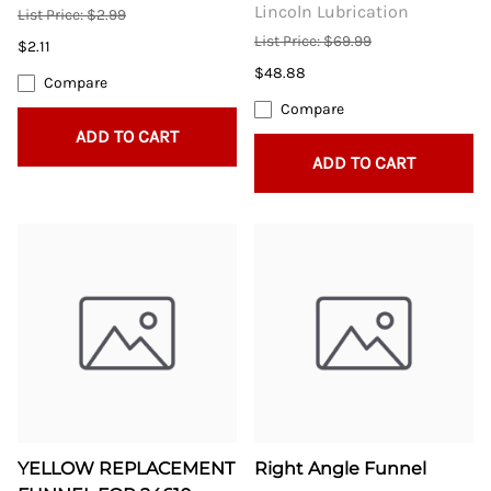
Lincoln Lubrication
List Price: $2.99
List Price: $69.99
$2.11
$48.88
Compare
Compare
ADD TO CART
ADD TO CART
YELLOW REPLACEMENT
Right Angle Funnel