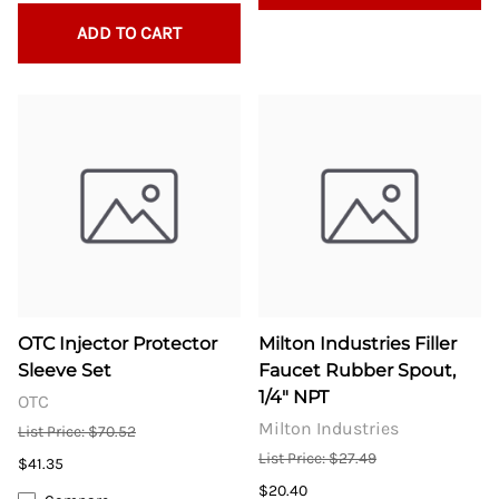
ADD TO CART
OTC Injector Protector
Milton Industries Filler
Sleeve Set
Faucet Rubber Spout,
1/4" NPT
OTC
Milton Industries
List Price: $70.52
List Price: $27.49
$41.35
$20.40