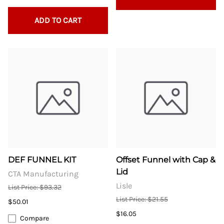
ADD TO CART
DEF FUNNEL KIT
Offset Funnel with Cap &
Lid
CTA Manufacturing
Lisle
List Price: $93.32
List Price: $21.55
$50.01
$16.05
Compare