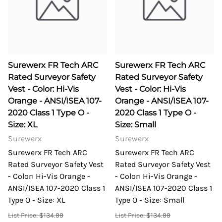
Surewerx FR Tech ARC
Surewerx FR Tech ARC
Rated Surveyor Safety
Rated Surveyor Safety
Vest - Color: Hi-Vis
Vest - Color: Hi-Vis
Orange - ANSI/ISEA 107-
Orange - ANSI/ISEA 107-
2020 Class 1 Type O -
2020 Class 1 Type O -
Size: XL
Size: Small
Surewerx
Surewerx
Surewerx FR Tech ARC
Surewerx FR Tech ARC
Rated Surveyor Safety Vest
Rated Surveyor Safety Vest
- Color: Hi-Vis Orange -
- Color: Hi-Vis Orange -
ANSI/ISEA 107-2020 Class 1
ANSI/ISEA 107-2020 Class 1
Type O - Size: XL
Type O - Size: Small
List Price: $134.99
List Price: $134.99