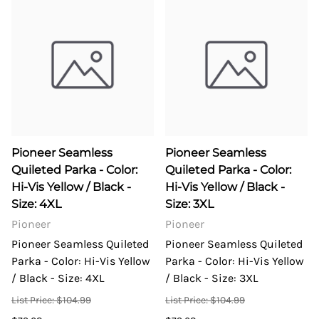
Pioneer Seamless
Pioneer Seamless
Quileted Parka - Color:
Quileted Parka - Color:
Hi-Vis Yellow / Black -
Hi-Vis Yellow / Black -
Size: 4XL
Size: 3XL
Pioneer
Pioneer
Pioneer Seamless Quileted
Pioneer Seamless Quileted
Parka - Color: Hi-Vis Yellow
Parka - Color: Hi-Vis Yellow
/ Black - Size: 4XL
/ Black - Size: 3XL
List Price: $104.99
List Price: $104.99