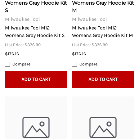
Womens Gray Hoodie Kit
Womens Gray Hoodie Kit
S
M
Milwaukee Tool
Milwaukee Tool
Milwaukee Tool M12
Milwaukee Tool M12
Womens Gray Hoodie Kit S
Womens Gray Hoodie Kit M
List Price: $336.99
List Price: $336.99
$176.16
$176.16
Compare
Compare
ADD TO CART
ADD TO CART