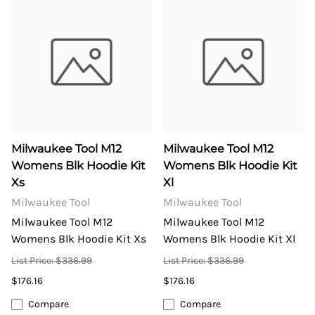
Milwaukee Tool M12
Milwaukee Tool M12
Womens Blk Hoodie Kit
Womens Blk Hoodie Kit
Xs
Xl
Milwaukee Tool
Milwaukee Tool
Milwaukee Tool M12
Milwaukee Tool M12
Womens Blk Hoodie Kit Xs
Womens Blk Hoodie Kit Xl
List Price: $336.99
List Price: $336.99
$176.16
$176.16
Compare
Compare