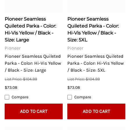
Pioneer Seamless
Pioneer Seamless
Quileted Parka - Color:
Quileted Parka - Color:
Hi-Vis Yellow / Black -
Hi-Vis Yellow / Black -
Size: Large
Size: 5XL
Pioneer
Pioneer
Pioneer Seamless Quileted
Pioneer Seamless Quileted
Parka - Color: Hi-Vis Yellow
Parka - Color: Hi-Vis Yellow
/ Black - Size: Large
/ Black - Size: 5XL
List Price: $104.99
List Price: $104.99
$73.08
$73.08
Compare
Compare
ADD TO CART
ADD TO CART