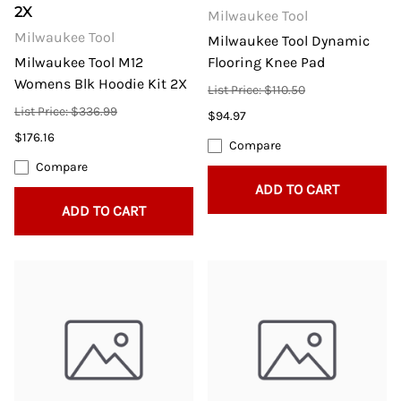
2X
Milwaukee Tool
Milwaukee Tool
Milwaukee Tool Dynamic
Milwaukee Tool M12
Flooring Knee Pad
Womens Blk Hoodie Kit 2X
List Price: $110.50
List Price: $336.99
$94.97
$176.16
Compare
Compare
ADD TO CART
ADD TO CART