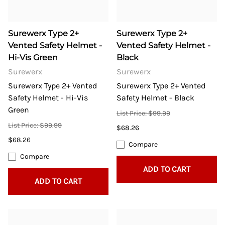
Surewerx Type 2+
Surewerx Type 2+
Vented Safety Helmet -
Vented Safety Helmet -
Hi-Vis Green
Black
Surewerx
Surewerx
Surewerx Type 2+ Vented
Surewerx Type 2+ Vented
Safety Helmet - Hi-Vis
Safety Helmet - Black
Green
List Price: $99.99
List Price: $99.99
$68.26
$68.26
Compare
Compare
ADD TO CART
ADD TO CART