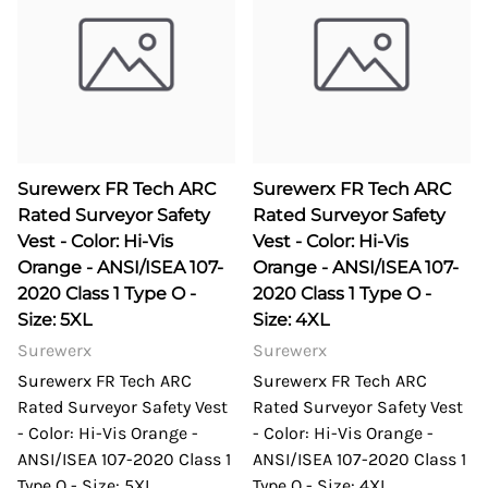
Surewerx FR Tech ARC
Surewerx FR Tech ARC
Rated Surveyor Safety
Rated Surveyor Safety
Vest - Color: Hi-Vis
Vest - Color: Hi-Vis
Orange - ANSI/ISEA 107-
Orange - ANSI/ISEA 107-
2020 Class 1 Type O -
2020 Class 1 Type O -
Size: 5XL
Size: 4XL
Surewerx
Surewerx
Surewerx FR Tech ARC
Surewerx FR Tech ARC
Rated Surveyor Safety Vest
Rated Surveyor Safety Vest
- Color: Hi-Vis Orange -
- Color: Hi-Vis Orange -
ANSI/ISEA 107-2020 Class 1
ANSI/ISEA 107-2020 Class 1
Type O - Size: 5XL
Type O - Size: 4XL