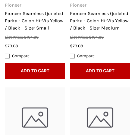
Pioneer
Pioneer
Pioneer Seamless Quileted
Pioneer Seamless Quileted
Parka - Color: Hi-Vis Yellow
Parka - Color: Hi-Vis Yellow
/ Black - Size: Small
/ Black - Size: Medium
List Price: $104.99
List Price: $104.99
$73.08
$73.08
Compare
Compare
ADD TO CART
ADD TO CART