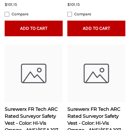
$101.15
$101.15
Compare
Compare
ADD TO CART
ADD TO CART
Surewerx FR Tech ARC
Surewerx FR Tech ARC
Rated Surveyor Safety
Rated Surveyor Safety
Vest - Color: Hi-Vis
Vest - Color: Hi-Vis