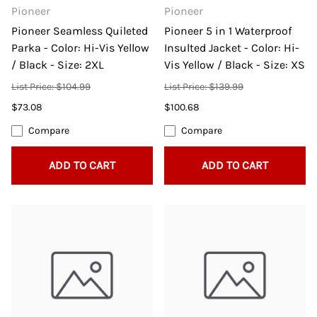
Pioneer
Pioneer
Pioneer Seamless Quileted
Pioneer 5 in 1 Waterproof
Parka - Color: Hi-Vis Yellow
Insulted Jacket - Color: Hi-
/ Black - Size: 2XL
Vis Yellow / Black - Size: XS
List Price: $104.99
List Price: $139.99
$73.08
$100.68
Compare
Compare
ADD TO CART
ADD TO CART