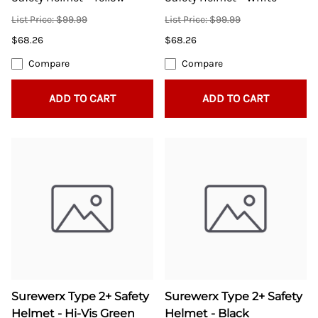
List Price: $99.99
List Price: $99.99
$68.26
$68.26
Compare
Compare
ADD TO CART
ADD TO CART
Surewerx Type 2+ Safety
Surewerx Type 2+ Safety
Helmet - Hi-Vis Green
Helmet - Black