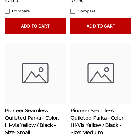
$73.08
$73.08
Compare
Compare
ADD TO CART
ADD TO CART
Pioneer Seamless
Pioneer Seamless
Quileted Parka - Color:
Quileted Parka - Color:
Hi-Vis Yellow / Black -
Hi-Vis Yellow / Black -
Size: Small
Size: Medium