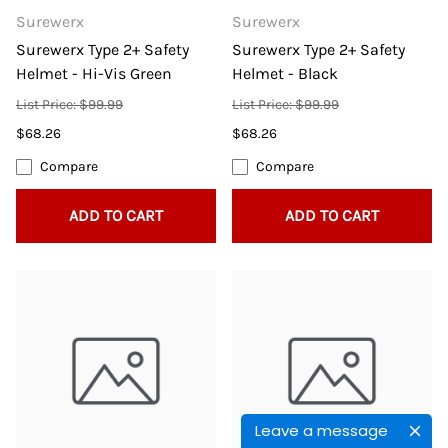
Surewerx
Surewerx
Surewerx Type 2+ Safety
Surewerx Type 2+ Safety
Helmet - Hi-Vis Green
Helmet - Black
List Price: $99.99
List Price: $99.99
$68.26
$68.26
Compare
Compare
ADD TO CART
ADD TO CART
Leave a message