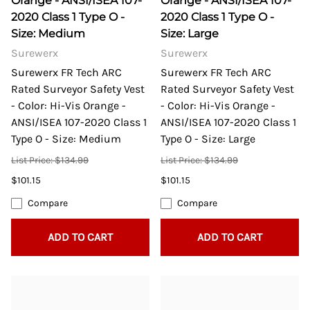
Orange - ANSI/ISEA 107-
Orange - ANSI/ISEA 107-
2020 Class 1 Type O -
2020 Class 1 Type O -
Size: Medium
Size: Large
Surewerx
Surewerx
Surewerx FR Tech ARC
Surewerx FR Tech ARC
Rated Surveyor Safety Vest
Rated Surveyor Safety Vest
- Color: Hi-Vis Orange -
- Color: Hi-Vis Orange -
ANSI/ISEA 107-2020 Class 1
ANSI/ISEA 107-2020 Class 1
Type O - Size: Medium
Type O - Size: Large
List Price: $134.99
List Price: $134.99
$101.15
$101.15
Compare
Compare
ADD TO CART
ADD TO CART