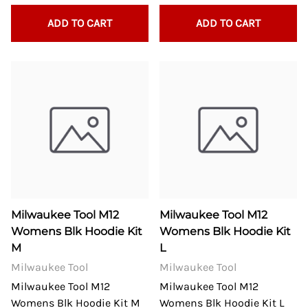
ADD TO CART
ADD TO CART
Milwaukee Tool M12
Milwaukee Tool M12
Womens Blk Hoodie Kit
Womens Blk Hoodie Kit
M
L
Milwaukee Tool
Milwaukee Tool
Milwaukee Tool M12
Milwaukee Tool M12
Womens Blk Hoodie Kit M
Womens Blk Hoodie Kit L