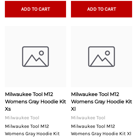
ADD TO CART
ADD TO CART
Milwaukee Tool M12
Milwaukee Tool M12
Womens Gray Hoodie Kit
Womens Gray Hoodie Kit
Xs
Xl
Milwaukee Tool
Milwaukee Tool
Milwaukee Tool M12
Milwaukee Tool M12
Womens Gray Hoodie Kit
Womens Gray Hoodie Kit Xl