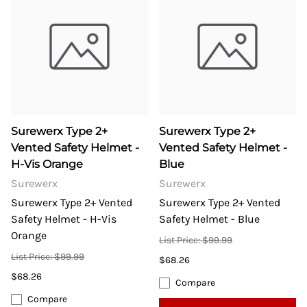
Surewerx Type 2+
Surewerx Type 2+
Vented Safety Helmet -
Vented Safety Helmet -
H-Vis Orange
Blue
Surewerx
Surewerx
Surewerx Type 2+ Vented
Surewerx Type 2+ Vented
Safety Helmet - H-Vis
Safety Helmet - Blue
Orange
List Price: $99.99
List Price: $99.99
$68.26
$68.26
Compare
Compare