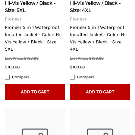
Hi-Vis Yellow / Black -
Hi-Vis Yellow / Black -
Size: 5XL
Size: 4XL
Pioneer
Pioneer
Pioneer 5 in 1 Waterproof
Pioneer 5 in 1 Waterproof
Insulted Jacket - Color: Hi-
Insulted Jacket - Color: Hi-
Vis Yellow / Black - Size:
Vis Yellow / Black - Size:
5XL
4XL
List Price: $139.99
List Price: $139.99
$100.68
$100.68
Compare
Compare
ADD TO CART
ADD TO CART