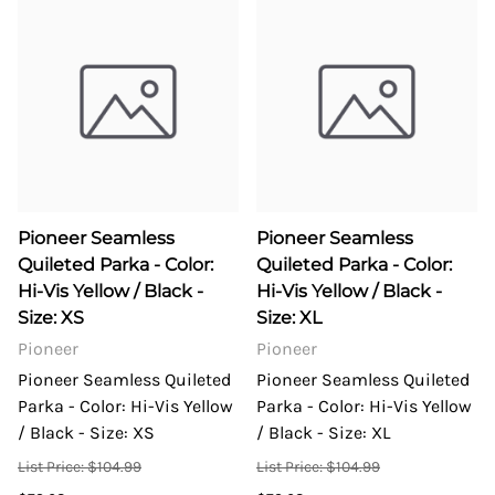
Pioneer Seamless
Pioneer Seamless
Quileted Parka - Color:
Quileted Parka - Color:
Hi-Vis Yellow / Black -
Hi-Vis Yellow / Black -
Size: XS
Size: XL
Pioneer
Pioneer
Pioneer Seamless Quileted
Pioneer Seamless Quileted
Parka - Color: Hi-Vis Yellow
Parka - Color: Hi-Vis Yellow
/ Black - Size: XS
/ Black - Size: XL
List Price: $104.99
List Price: $104.99