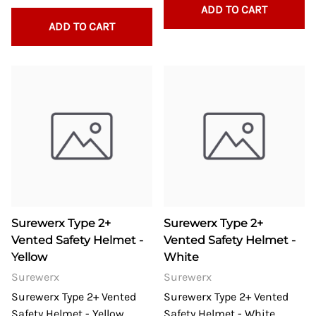
ADD TO CART
ADD TO CART
Surewerx Type 2+
Surewerx Type 2+
Vented Safety Helmet -
Vented Safety Helmet -
Yellow
White
Surewerx
Surewerx
Surewerx Type 2+ Vented
Surewerx Type 2+ Vented
Safety Helmet - Yellow
Safety Helmet - White