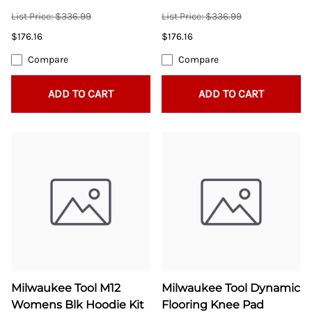
List Price: $336.99
List Price: $336.99
$176.16
$176.16
Compare
Compare
ADD TO CART
ADD TO CART
Milwaukee Tool M12
Milwaukee Tool Dynamic
Womens Blk Hoodie Kit
Flooring Knee Pad