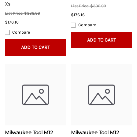
Xs
List Price: $336.99
List Price: $336.99
$176.16
$176.16
Compare
Compare
ADD TO CART
ADD TO CART
Milwaukee Tool M12
Milwaukee Tool M12