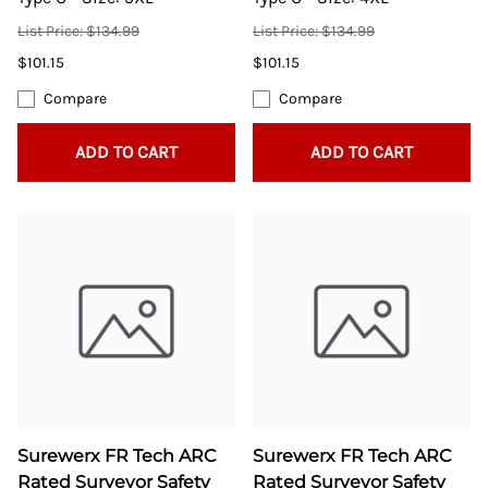
List Price: $134.99
List Price: $134.99
$101.15
$101.15
Compare
Compare
ADD TO CART
ADD TO CART
Surewerx FR Tech ARC
Surewerx FR Tech ARC
Rated Surveyor Safety
Rated Surveyor Safety