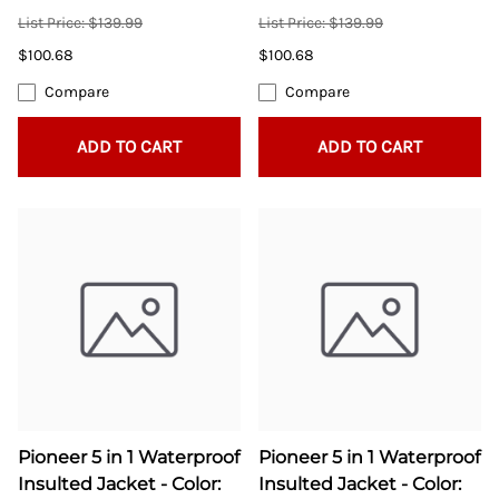
List Price: $139.99
List Price: $139.99
$100.68
$100.68
Compare
Compare
ADD TO CART
ADD TO CART
Pioneer 5 in 1 Waterproof
Pioneer 5 in 1 Waterproof
Insulted Jacket - Color:
Insulted Jacket - Color: