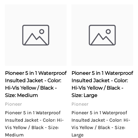
Pioneer 5 in 1 Waterproof
Pioneer 5 in 1 Waterproof
Insulted Jacket - Color:
Insulted Jacket - Color:
Hi-Vis Yellow / Black -
Hi-Vis Yellow / Black -
Size: Medium
Size: Large
Pioneer
Pioneer
Pioneer 5 in 1 Waterproof
Pioneer 5 in 1 Waterproof
Insulted Jacket - Color: Hi-
Insulted Jacket - Color: Hi-
Vis Yellow / Black - Size:
Vis Yellow / Black - Size:
Medium
Large