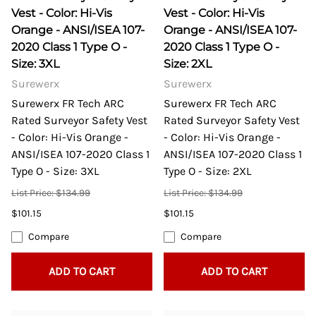
Vest - Color: Hi-Vis
Vest - Color: Hi-Vis
Orange - ANSI/ISEA 107-
Orange - ANSI/ISEA 107-
2020 Class 1 Type O -
2020 Class 1 Type O -
Size: 3XL
Size: 2XL
Surewerx
Surewerx
Surewerx FR Tech ARC
Surewerx FR Tech ARC
Rated Surveyor Safety Vest
Rated Surveyor Safety Vest
- Color: Hi-Vis Orange -
- Color: Hi-Vis Orange -
ANSI/ISEA 107-2020 Class 1
ANSI/ISEA 107-2020 Class 1
Type O - Size: 3XL
Type O - Size: 2XL
List Price: $134.99
List Price: $134.99
$101.15
$101.15
Compare
Compare
ADD TO CART
ADD TO CART