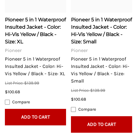
Pioneer 5 in 1 Waterproof
Pioneer 5 in 1 Waterproof
Insulted Jacket - Color:
Insulted Jacket - Color:
Hi-Vis Yellow / Black -
Hi-Vis Yellow / Black -
Size: XL
Size: Small
Pioneer
Pioneer
Pioneer 5 in 1 Waterproof
Pioneer 5 in 1 Waterproof
Insulted Jacket - Color: Hi-
Insulted Jacket - Color: Hi-
Vis Yellow / Black - Size: XL
Vis Yellow / Black - Size:
Small
List Price: $139.99
List Price: $139.99
$100.68
$100.68
Compare
Compare
ADD TO CART
ADD TO CART