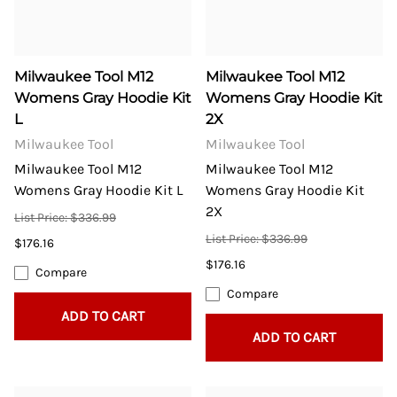
Milwaukee Tool M12
Milwaukee Tool M12
Womens Gray Hoodie Kit
Womens Gray Hoodie Kit
L
2X
Milwaukee Tool
Milwaukee Tool
Milwaukee Tool M12
Milwaukee Tool M12
Womens Gray Hoodie Kit L
Womens Gray Hoodie Kit
2X
List Price: $336.99
List Price: $336.99
$176.16
$176.16
Compare
Compare
ADD TO CART
ADD TO CART