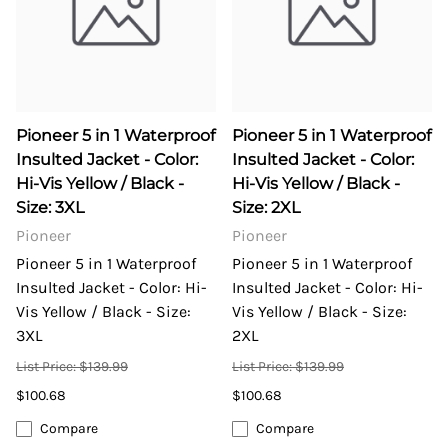
Pioneer 5 in 1 Waterproof
Pioneer 5 in 1 Waterproof
Insulted Jacket - Color:
Insulted Jacket - Color:
Hi-Vis Yellow / Black -
Hi-Vis Yellow / Black -
Size: 3XL
Size: 2XL
Pioneer
Pioneer
Pioneer 5 in 1 Waterproof
Pioneer 5 in 1 Waterproof
Insulted Jacket - Color: Hi-
Insulted Jacket - Color: Hi-
Vis Yellow / Black - Size:
Vis Yellow / Black - Size:
3XL
2XL
List Price: $139.99
List Price: $139.99
$100.68
$100.68
Compare
Compare