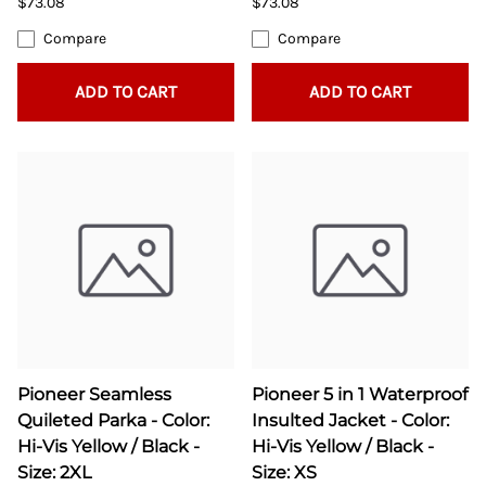
$73.08
$73.08
Compare
Compare
ADD TO CART
ADD TO CART
Pioneer Seamless
Pioneer 5 in 1 Waterproof
Quileted Parka - Color:
Insulted Jacket - Color:
Hi-Vis Yellow / Black -
Hi-Vis Yellow / Black -
Size: 2XL
Size: XS