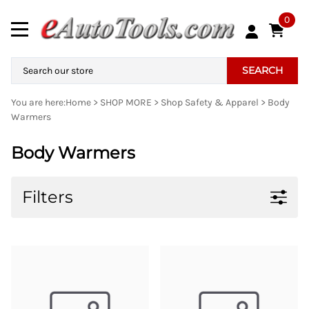
0
SEARCH
You are here:
Home
>
SHOP MORE
>
Shop Safety & Apparel
>
Body
Warmers
Body Warmers
Filters