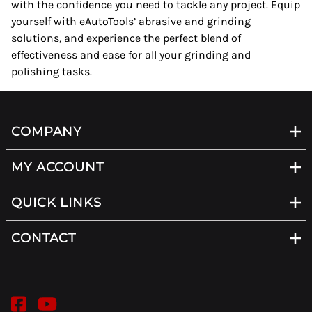
with the confidence you need to tackle any project. Equip
yourself with eAutoTools’ abrasive and grinding
solutions, and experience the perfect blend of
effectiveness and ease for all your grinding and
polishing tasks.
COMPANY
MY ACCOUNT
QUICK LINKS
CONTACT