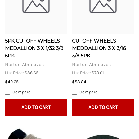
5PK CUTOFF WHEELS
CUTOFF WHEELS
MEDALLION 3 X 1/32 3/8
MEDDALLION 3 X 3/16
5PK
3/8 5PK
Norton Abrasives
Norton Abrasives
List Price: $86.65
List Price: $73.01
$49.65
$58.84
Compare
Compare
ADD TO CART
ADD TO CART