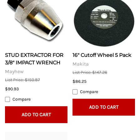
STUD EXTRACTOR FOR
16" Cutoff Wheel 5 Pack
3/8" IMPACT WRENCH
Makita
Mayhew
List Price: $147.26
List Price: $150.87
$86.25
$90.93
Compare
Compare
ADD TO CART
ADD TO CART