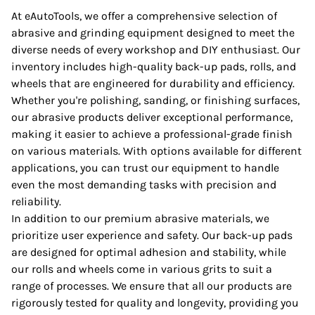
At eAutoTools, we offer a comprehensive selection of
abrasive and grinding equipment designed to meet the
diverse needs of every workshop and DIY enthusiast. Our
inventory includes high-quality back-up pads, rolls, and
wheels that are engineered for durability and efficiency.
Whether you're polishing, sanding, or finishing surfaces,
our abrasive products deliver exceptional performance,
making it easier to achieve a professional-grade finish
on various materials. With options available for different
applications, you can trust our equipment to handle
even the most demanding tasks with precision and
reliability.
In addition to our premium abrasive materials, we
prioritize user experience and safety. Our back-up pads
are designed for optimal adhesion and stability, while
our rolls and wheels come in various grits to suit a
range of processes. We ensure that all our products are
rigorously tested for quality and longevity, providing you