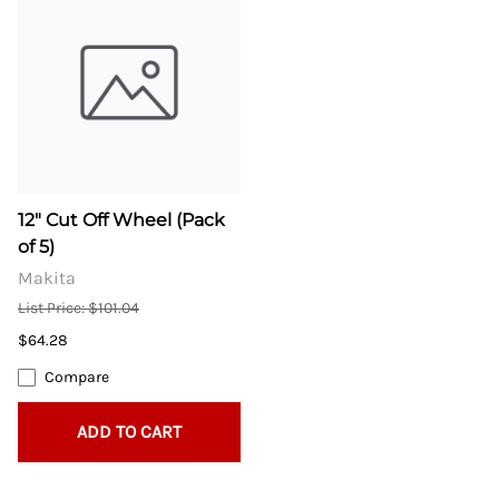
12" Cut Off Wheel (Pack
of 5)
Makita
List Price: $101.04
$64.28
Compare
ADD TO CART