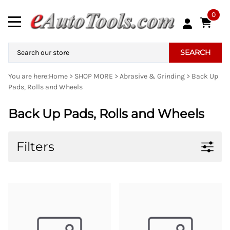
0
SEARCH
You are here:
Home
>
SHOP MORE
>
Abrasive & Grinding
>
Back Up
Pads, Rolls and Wheels
Back Up Pads, Rolls and Wheels
Filters