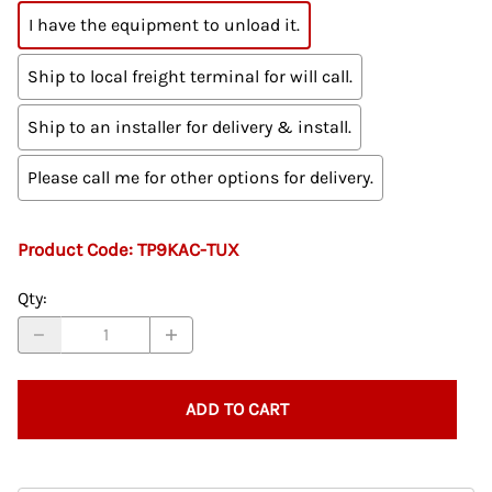
I have the equipment to unload it.
Ship to local freight terminal for will call.
Ship to an installer for delivery & install.
Please call me for other options for delivery.
Product Code
:
TP9KAC-TUX
Qty
:
ADD TO CART