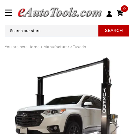
0
SEARCH
You are here:
Home
>
Manufacturer
>
Tuxedo