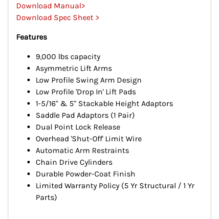
Download Manual>
Download Spec Sheet >
Features
9,000 lbs capacity
Asymmetric Lift Arms
Low Profile Swing Arm Design
Low Profile 'Drop In' Lift Pads
1-5/16" & 5" Stackable Height Adaptors
Saddle Pad Adaptors (1 Pair)
Dual Point Lock Release
Overhead 'Shut-Off' Limit Wire
Automatic Arm Restraints
Chain Drive Cylinders
Durable Powder-Coat Finish
Limited Warranty Policy (5 Yr Structural / 1 Yr
Parts)