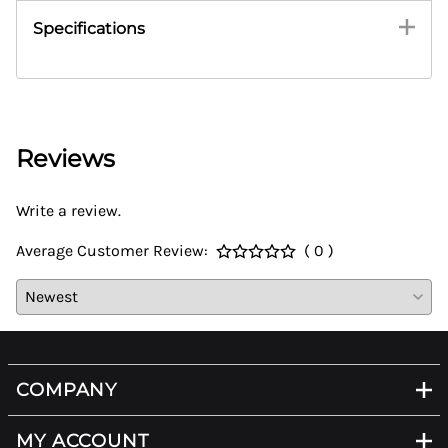
Specifications
Reviews
Write a review.
Average Customer Review:
( 0 )
COMPANY
MY ACCOUNT