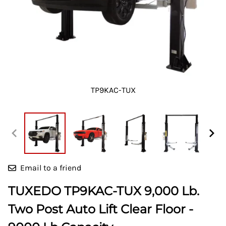
TP9KAC-TUX
Email to a friend
TUXEDO TP9KAC-TUX 9,000 Lb.
Two Post Auto Lift Clear Floor -