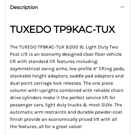
Description
TUXEDO TP9KAC-TUX
The TUXEDO TP9KAC-TUX 9,000 lb. Light Duty Two
Post Lift is an economy designed clear floor vehicle
lift with standard lift features including:
asymmetrical swing arms, low profile 4” lifting pads,
stackable height adaptors, saddle pad adaptors and
dual point carriage lock releases. The one piece
column with uprights combined with reliable chain
drive cylinders make it the perfect service lift for
passenger cars, light duty trucks & most SUVs. The
automatic arm restraints and durable powder-coat
finish provide an economically priced lift with all
the features, all for a great value!