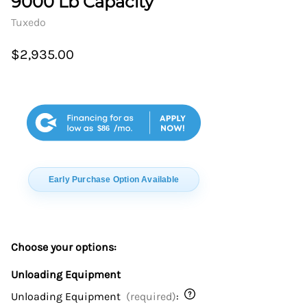
9000 Lb Capacity
Tuxedo
$2,935.00
$86
Early Purchase Option Available
Choose your options:
Unloading Equipment
Unloading Equipment
(required)
: