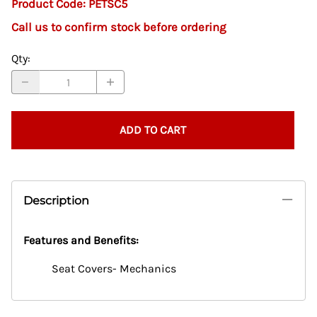
Product Code
:
PETSC5
Call us to confirm stock before ordering
Qty
:
ADD TO CART
Description
Features and Benefits:
Seat Covers- Mechanics