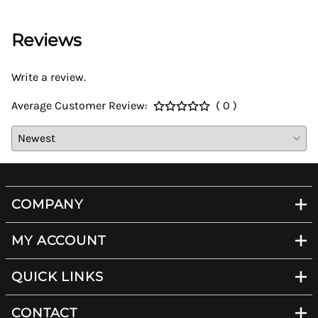
Reviews
Write a review.
Average Customer Review:
( 0 )
COMPANY
MY ACCOUNT
QUICK LINKS
CONTACT