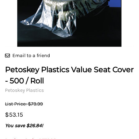
Email to a friend
Petoskey Plastics Value Seat Cover
- 500 / Roll
Petoskey Plastics
List Price: $79.99
$53.15
You save $26.84!