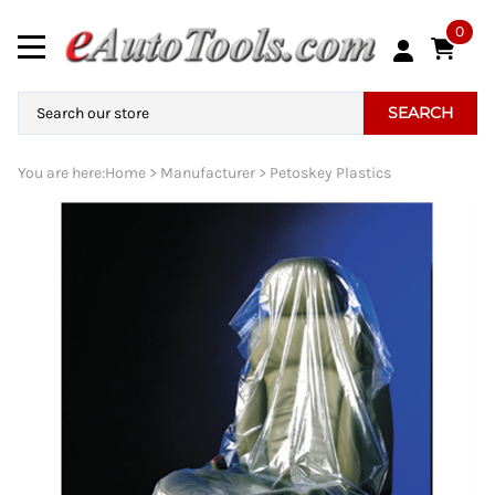
0
SEARCH
You are here:
Home
>
Manufacturer
>
Petoskey Plastics