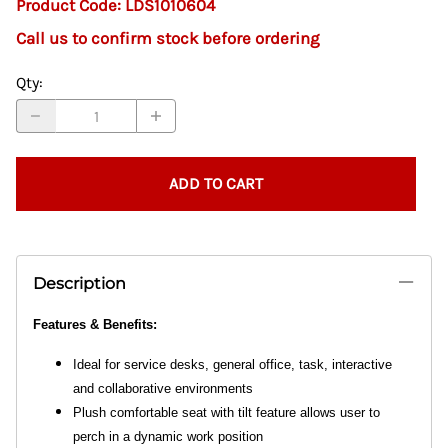
Product Code
:
LDS1010604
Call us to confirm stock before ordering
Qty
:
ADD TO CART
Description
Features & Benefits:
Ideal for service desks, general office, task, interactive
and collaborative environments
Plush comfortable seat with tilt feature allows user to
perch in a dynamic work position