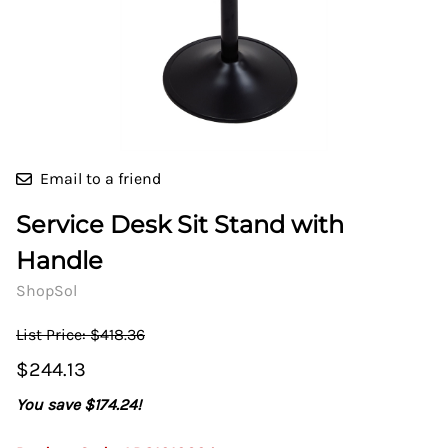
Email to a friend
Service Desk Sit Stand with
Handle
ShopSol
List Price: $418.36
$244.13
You save $174.24!