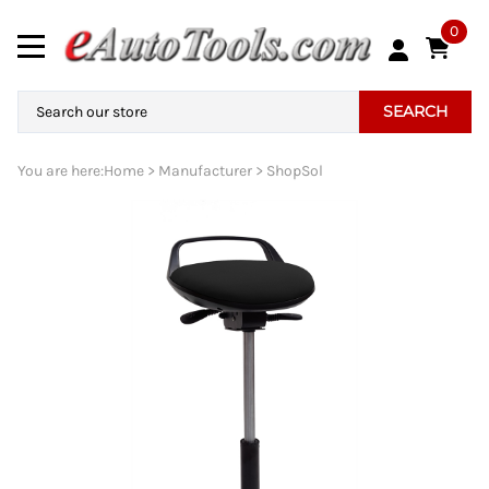
0
SEARCH
You are here:
Home
>
Manufacturer
>
ShopSol