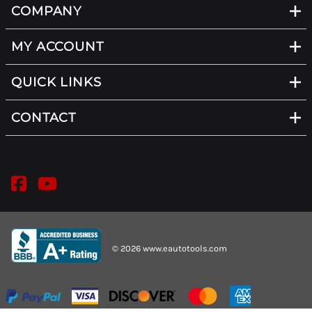
COMPANY
MY ACCOUNT
QUICK LINKS
CONTACT
©
2026
www.eautotools.com