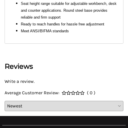
Seat height range suitable for adjustable workbench, desk
and counter applications. Round steel base provides
reliable and firm support
Ready to reach handles for hassle free adjustment
Meet ANSI/BIFMA standards
Reviews
Write a review.
Average Customer Review:
( 0 )